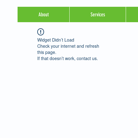
About
Services
Widget Didn’t Load
Check your internet and refresh
this page.
If that doesn’t work, contact us.