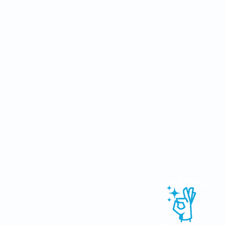
Other services available in the group:
Email:
info@mjseco.ie
Tel: (087) 924 8880
Web:
www.mjseco.ie