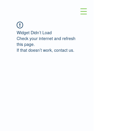
Widget Didn’t Load
Check your internet and refresh
this page.
If that doesn’t work, contact us.