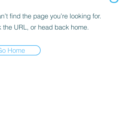
’t find the page you’re looking for.
 the URL, or head back home.
Go Home