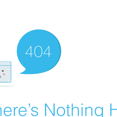
ere’s Nothing H