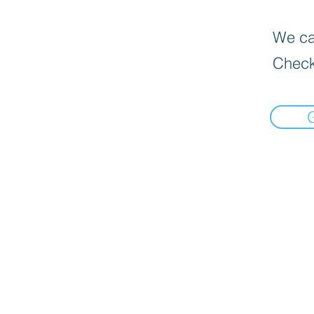
We can
Check